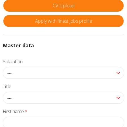
CV-Upload
Apply with finest jobs profile
Master data
Salutation
---
Title
---
First name
*