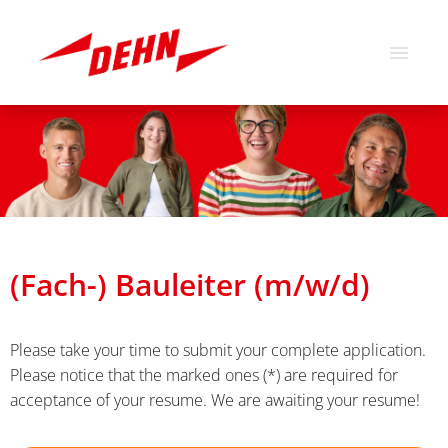
German
English
Job offers
About us
Our values
(Fach-) Bauleiter (m/w/d)
Please take your time to submit your complete application.
Please notice that the marked ones (*) are required for
acceptance of your resume. We are awaiting your resume!