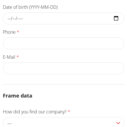
Date of birth (YYYY-MM-DD)
Phone
*
E-Mail
*
Frame data
How did you find our company?
*
---