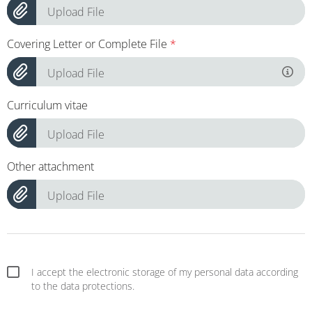
Upload File
Covering Letter or Complete File
*
Upload File
Curriculum vitae
Upload File
Other attachment
Upload File
I accept the electronic storage of my personal data according
to the data protections.