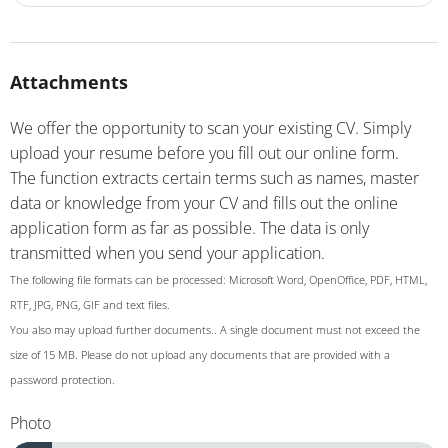
Attachments
We offer the opportunity to scan your existing CV. Simply
upload your resume before you fill out our online form.
The function extracts certain terms such as names, master
data or knowledge from your CV and fills out the online
application form as far as possible. The data is only
transmitted when you send your application.
The following file formats can be processed: Microsoft Word, OpenOffice, PDF, HTML,
RTF, JPG, PNG, GIF and text files.
You also may upload further documents.. A single document must not exceed the
size of 15 MB. Please do not upload any documents that are provided with a
password protection.
Photo