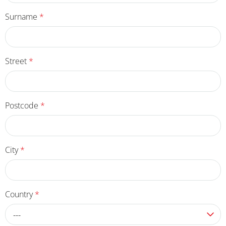
Surname
*
Street
*
Postcode
*
City
*
Country
*
---